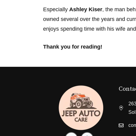
Especially
Ashley Kiser
, the man beh
owned several over the years and curr
enjoys spending time with his wife and
Thank you for reading!
Conta
263
Sol
con