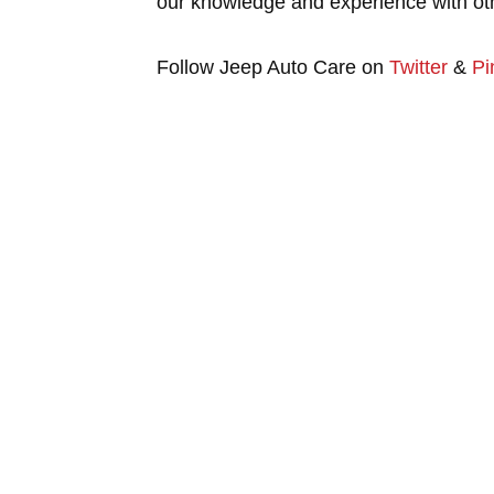
our knowledge and experience with oth
Follow Jeep Auto Care on
Twitter
&
Pi