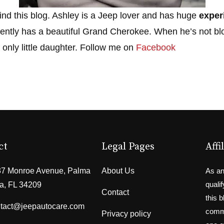
ind this blog. Ashley is a Jeep lover and has huge
exper
ently has a beautiful Grand Cherokee. When he’s not bl
 only little daughter. Follow me on
Facebook
ct
Legal Pages
Affi
7 Monroe Avenue, Palma
About Us
As an
quali
a, FL 34209
Contact
this 
tact@jeepautocare.com
commi
Privacy policy