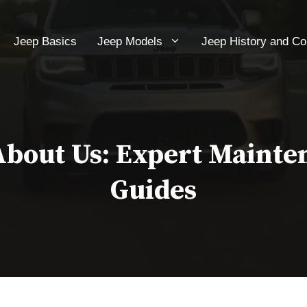
Jeep Basics
Jeep Models
Jeep History and C
About Us: Expert Mainte
Guides