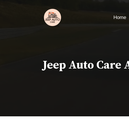
Skip
to
Home
content
Jeep Auto Care 