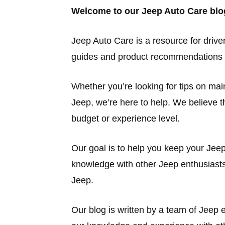
Welcome to our Jeep Auto Care blo
Jeep Auto Care is a resource for driver
guides and product recommendations t
Whether you’re looking for tips on ma
Jeep, we’re here to help. We believe th
budget or experience level.
Our goal is to help you keep your Jee
knowledge with other Jeep enthusiasts
Jeep.
Our blog is written by a team of Jeep