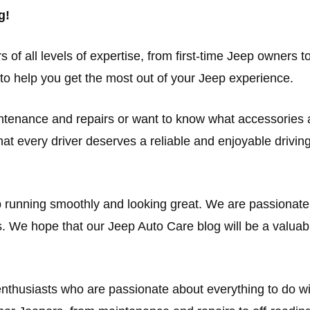
g!
s of all levels of expertise, from first-time Jeep owners
o help you get the most out of your Jeep experience.
intenance and repairs or want to know what accessories 
at every driver deserves a reliable and enjoyable driving
p running smoothly and looking great. We are passionat
. We hope that our Jeep Auto Care blog will be a valuab
 enthusiasts who are passionate about everything to do 