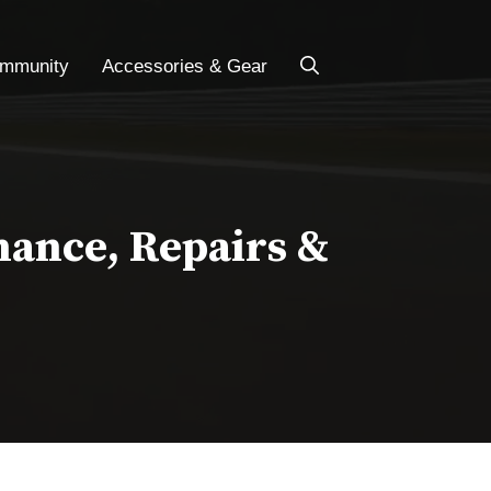
ommunity
Accessories & Gear
nance, Repairs &