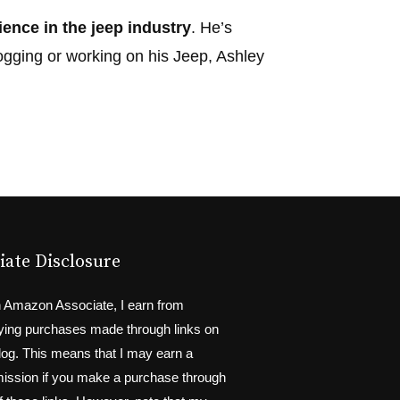
ience in the jeep industry
. He’s
ogging or working on his Jeep, Ashley
liate Disclosure
 Amazon Associate, I earn from
fying purchases made through links on
blog. This means that I may earn a
ssion if you make a purchase through