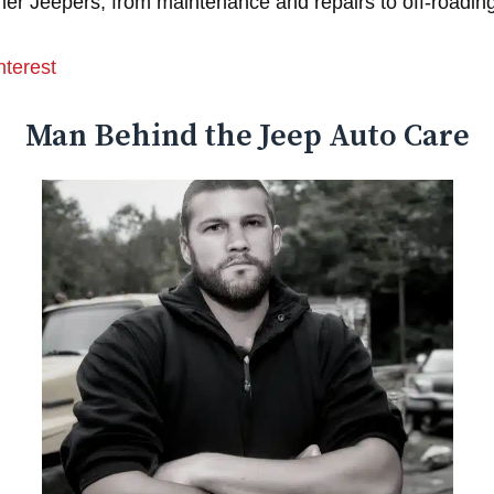
er Jeepers, from maintenance and repairs to off-roading
nterest
Man Behind the Jeep Auto Care