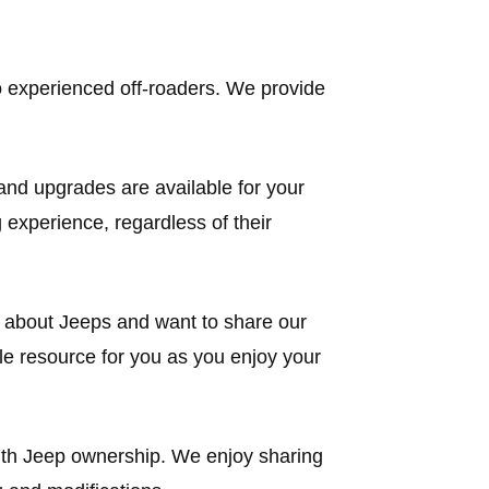
 to experienced off-roaders. We provide
and upgrades are available for your
 experience, regardless of their
e about Jeeps and want to share our
le resource for you as you enjoy your
with Jeep ownership. We enjoy sharing