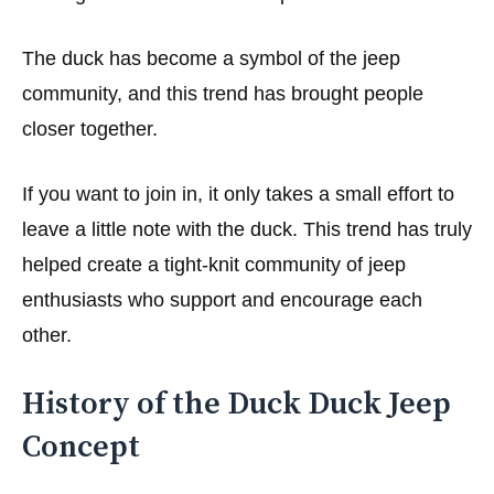
The duck has become a symbol of the jeep
community, and this trend has brought people
closer together.
If you want to join in, it only takes a small effort to
leave a little note with the duck. This trend has truly
helped create a tight-knit community of jeep
enthusiasts who support and encourage each
other.
History of the Duck Duck Jeep
Concept