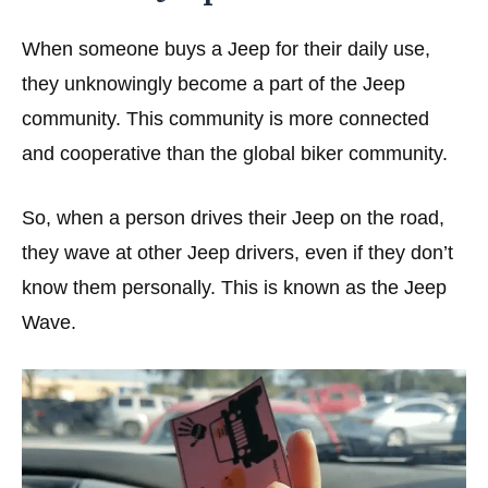
When someone buys a Jeep for their daily use,
they unknowingly become a part of the Jeep
community. This community is more connected
and cooperative than the global biker community.
So, when a person drives their Jeep on the road,
they wave at other Jeep drivers, even if they don’t
know them personally. This is known as the Jeep
Wave.