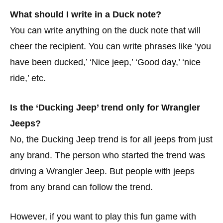
What should I write in a Duck note?
You can write anything on the duck note that will
cheer the recipient. You can write phrases like ‘you
have been ducked,’ ‘Nice jeep,’ ‘Good day,’ ‘nice
ride,’ etc.
Is the ‘Ducking Jeep’ trend only for Wrangler
Jeeps?
No, the Ducking Jeep trend is for all jeeps from just
any brand. The person who started the trend was
driving a Wrangler Jeep. But people with jeeps
from any brand can follow the trend.
However, if you want to play this fun game with