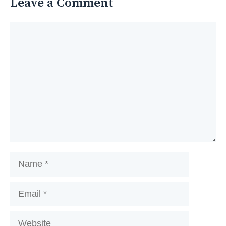
Leave a Comment
Comment
Name
Email
Website