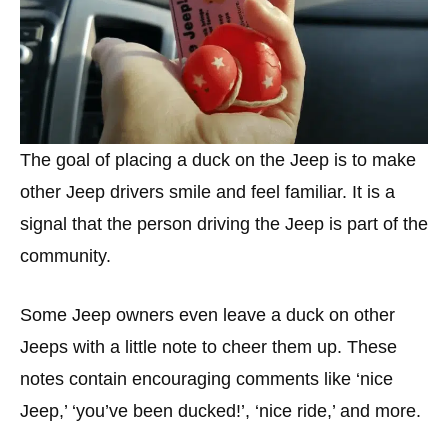
The goal of placing a duck on the Jeep is to make
other Jeep drivers smile and feel familiar. It is a
signal that the person driving the Jeep is part of the
community.
Some Jeep owners even leave a duck on other
Jeeps with a little note to cheer them up. These
notes contain encouraging comments like ‘nice
Jeep,’ ‘you’ve been ducked!’, ‘nice ride,’ and more.