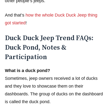
other people’s jeeps.
And that’s
how the whole Duck Duck Jeep thing
got started
!
Duck Duck Jeep Trend FAQs:
Duck Pond, Notes &
Participation
What is a duck pond?
Sometimes, jeep owners received a lot of ducks
and they love to showcase them on their
dashboards. The group of ducks on the dashboard
is called the duck pond.