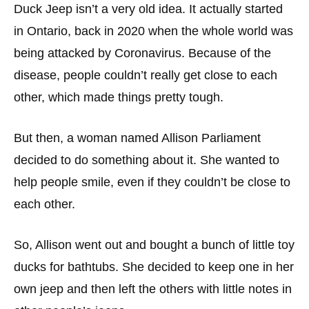
Duck Jeep isn’t a very old idea. It actually started
in Ontario, back in 2020 when the whole world was
being attacked by Coronavirus. Because of the
disease, people couldn’t really get close to each
other, which made things pretty tough.
But then, a woman named Allison Parliament
decided to do something about it. She wanted to
help people smile, even if they couldn’t be close to
each other.
So, Allison went out and bought a bunch of little toy
ducks for bathtubs. She decided to keep one in her
own jeep and then left the others with little notes in