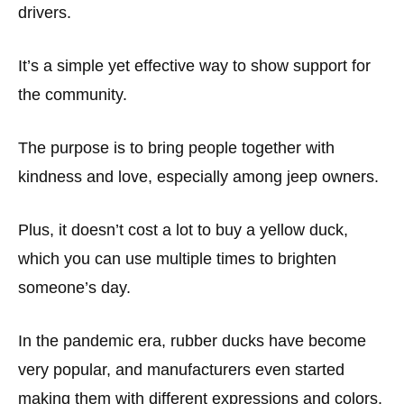
drivers.
It’s a simple yet effective way to show support for
the community.
The purpose is to bring people together with
kindness and love, especially among jeep owners.
Plus, it doesn’t cost a lot to buy a yellow duck,
which you can use multiple times to brighten
someone’s day.
In the pandemic era, rubber ducks have become
very popular, and manufacturers even started
making them with different expressions and colors.