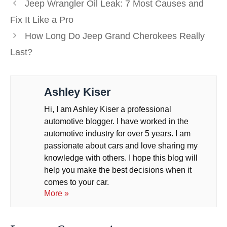
Jeep Wrangler Oil Leak: 7 Most Causes and
Fix It Like a Pro
How Long Do Jeep Grand Cherokees Really
Last?
Ashley Kiser
Hi, I am Ashley Kiser a professional
automotive blogger. I have worked in the
automotive industry for over 5 years. I am
passionate about cars and love sharing my
knowledge with others. I hope this blog will
help you make the best decisions when it
comes to your car.
More »