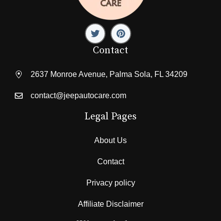
Contact
2637 Monroe Avenue, Palma Sola, FL 34209
contact@jeepautocare.com
Legal Pages
About Us
Contact
Privacy policy
Affiliate Disclaimer