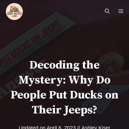
Skip
Me
to
content
Decoding the
Mystery: Why Do
People Put Ducks on
Their Jeeps?
Updated on
April 6, 2023
//
Ashley Kiser