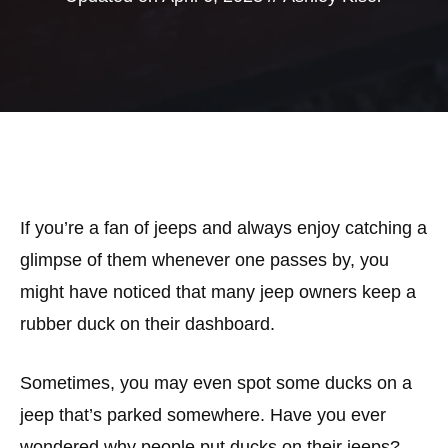
If you’re a fan of jeeps and always enjoy catching a
glimpse of them whenever one passes by, you
might have noticed that many jeep owners keep a
rubber duck on their dashboard.
Sometimes, you may even spot some ducks on a
jeep that’s parked somewhere. Have you ever
wondered why people put ducks on their jeeps?