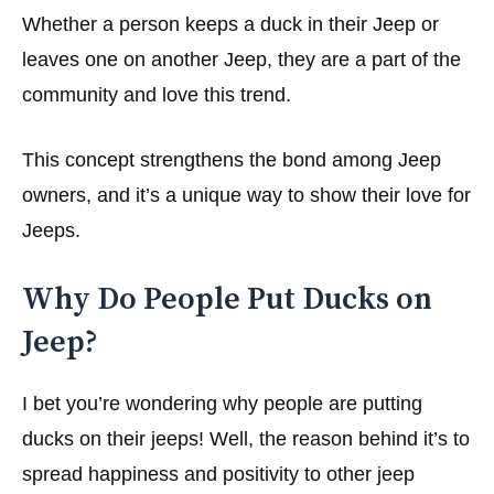
Whether a person keeps a duck in their Jeep or
leaves one on another Jeep, they are a part of the
community and love this trend.
This concept strengthens the bond among Jeep
owners, and it’s a unique way to show their love for
Jeeps.
Why Do People Put Ducks on
Jeep?
I bet you’re wondering why people are putting
ducks on their jeeps! Well, the reason behind it’s to
spread happiness and positivity to other jeep