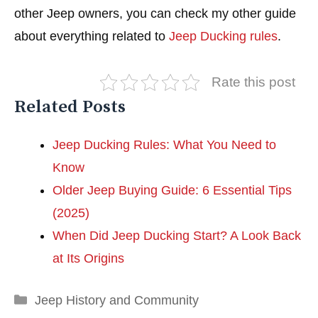
other Jeep owners, you can check my other guide
about everything related to
Jeep Ducking rules
.
Rate this post
Related Posts
Jeep Ducking Rules: What You Need to
Know
Older Jeep Buying Guide: 6 Essential Tips
(2025)
When Did Jeep Ducking Start? A Look Back
at Its Origins
Categories
Jeep History and Community