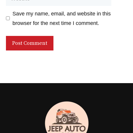
Save my name, email, and website in this
browser for the next time I comment.