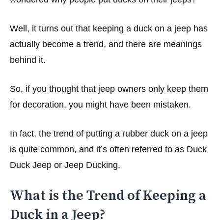
Well, it turns out that keeping a duck on a jeep has
actually become a trend, and there are meanings
behind it.
So, if you thought that jeep owners only keep them
for decoration, you might have been mistaken.
In fact, the trend of putting a rubber duck on a jeep
is quite common, and it’s often referred to as Duck
Duck Jeep or Jeep Ducking.
What is the Trend of Keeping a
Duck in a Jeep?