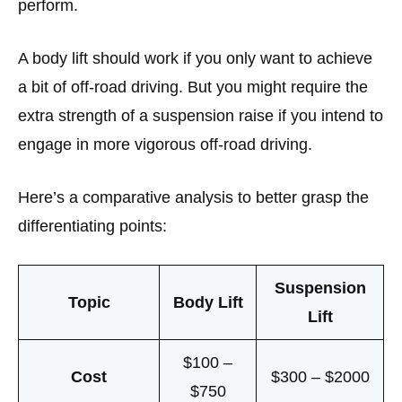
perform.
A body lift should work if you only want to achieve
a bit of off-road driving. But you might require the
extra strength of a suspension raise if you intend to
engage in more vigorous off-road driving.
Here’s a comparative analysis to better grasp the
differentiating points:
Suspension
Topic
Body Lift
Lift
$100 –
Cost
$300 – $2000
$750