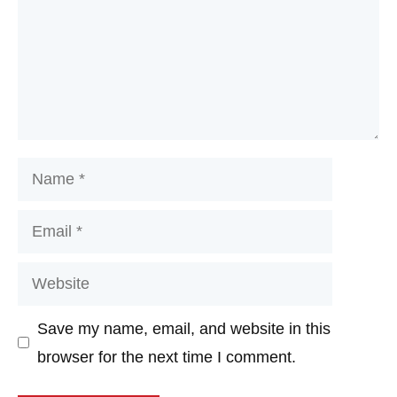
Name
Email
Website
Save my name, email, and website in this
browser for the next time I comment.