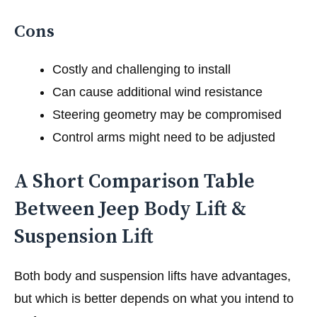
Cons
Costly and challenging to install
Can cause additional wind resistance
Steering geometry may be compromised
Control arms might need to be adjusted
A Short Comparison Table
Between Jeep Body Lift &
Suspension Lift
Both body and suspension lifts have advantages,
but which is better depends on what you intend to