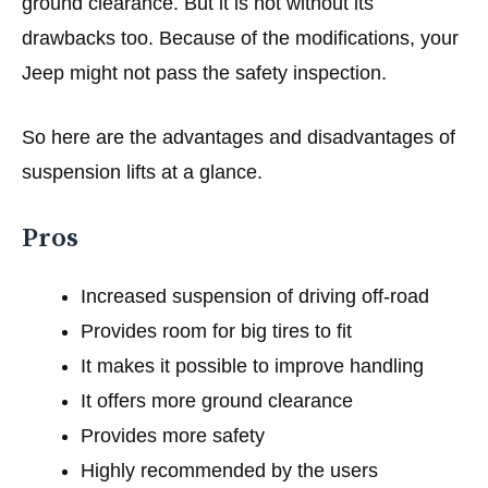
ground clearance. But it is not without its
drawbacks too. Because of the modifications, your
Jeep might not pass the safety inspection.
So here are the advantages and disadvantages of
suspension lifts at a glance.
Pros
Increased suspension of driving off-road
Provides room for big tires to fit
It makes it possible to improve handling
It offers more ground clearance
Provides more safety
Highly recommended by the users