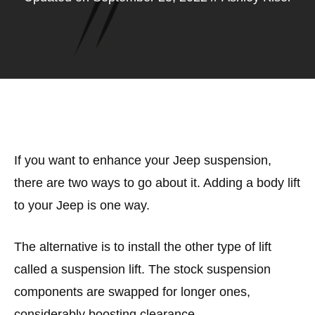
If you want to enhance your Jeep suspension,
there are two ways to go about it. Adding a body lift
to your Jeep is one way.
The alternative is to install the other type of lift
called a suspension lift. The stock suspension
components are swapped for longer ones,
considerably boosting clearance.