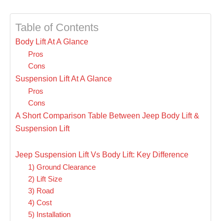
Table of Contents
Body Lift At A Glance
Pros
Cons
Suspension Lift At A Glance
Pros
Cons
A Short Comparison Table Between Jeep Body Lift &
Suspension Lift
Jeep Suspension Lift Vs Body Lift: Key Difference
1) Ground Clearance
2) Lift Size
3) Road
4) Cost
5) Installation