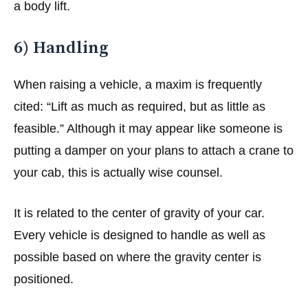
a body lift.
6) Handling
When raising a vehicle, a maxim is frequently
cited: “Lift as much as required, but as little as
feasible.” Although it may appear like someone is
putting a damper on your plans to attach a crane to
your cab, this is actually wise counsel.
It is related to the center of gravity of your car.
Every vehicle is designed to handle as well as
possible based on where the gravity center is
positioned.