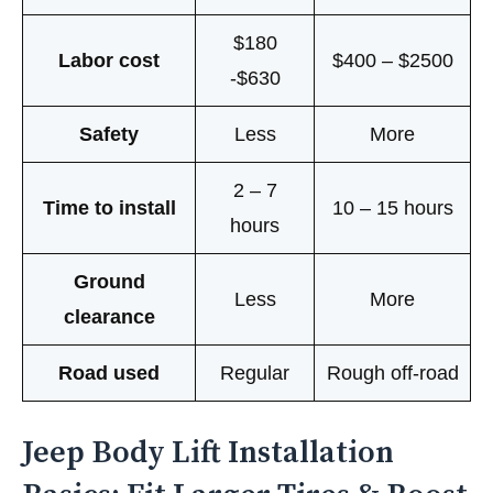
$180
Labor cost
$400 – $2500
-$630
Safety
Less
More
2 – 7
Time to install
10 – 15 hours
hours
Ground
Less
More
clearance
Road used
Regular
Rough off-road
Jeep Body Lift Installation