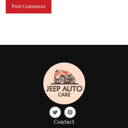
Contact