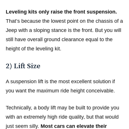
Leveling kits only raise the front suspension.
That’s because the lowest point on the chassis of a
Jeep with a sloping stance is the front. But you will
still have overall ground clearance equal to the
height of the leveling kit.
2) Lift Size
A suspension lift is the most excellent solution if
you want the maximum ride height conceivable.
Technically, a body lift may be built to provide you
with an extremely high ride quality, but that would
just seem silly.
Most cars can elevate their