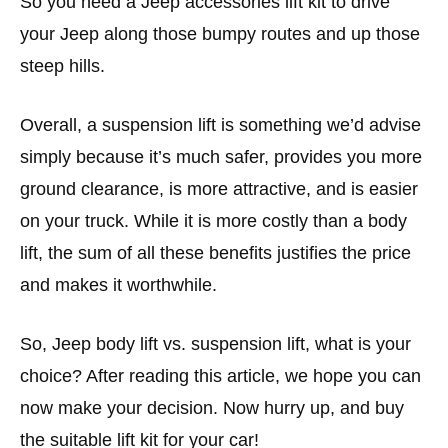
So you need a Jeep accessories lift kit to drive
your Jeep along those bumpy routes and up those
steep hills.
Overall, a suspension lift is something we’d advise
simply because it’s much safer, provides you more
ground clearance, is more attractive, and is easier
on your truck. While it is more costly than a body
lift, the sum of all these benefits justifies the price
and makes it worthwhile.
So, Jeep body lift vs. suspension lift, what is your
choice? After reading this article, we hope you can
now make your decision. Now hurry up, and buy
the suitable lift kit for your car!