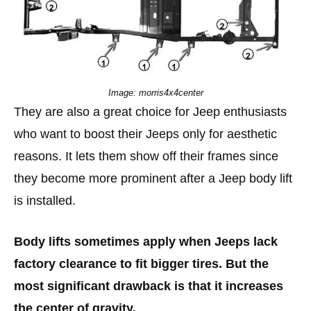
Image: morris4x4center
They are also a great choice for Jeep enthusiasts
who want to boost their Jeeps only for aesthetic
reasons. It lets them show off their frames since
they become more prominent after a Jeep body lift
is installed.
Body lifts sometimes apply when Jeeps lack
factory clearance to fit bigger tires. But the
most significant drawback is that it increases
the center of gravity.