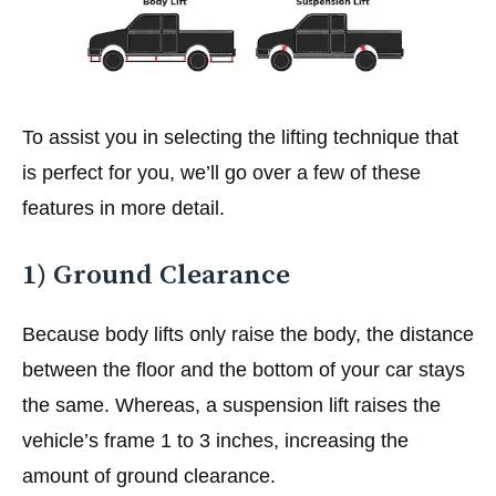
To assist you in selecting the lifting technique that
is perfect for you, we’ll go over a few of these
features in more detail.
1) Ground Clearance
Because body lifts only raise the body, the distance
between the floor and the bottom of your car stays
the same. Whereas, a suspension lift raises the
vehicle’s frame 1 to 3 inches, increasing the
amount of ground clearance.