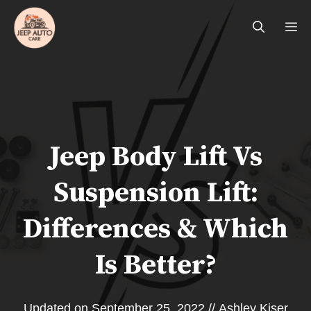
Skip
Me
to
content
Jeep Body Lift Vs
Suspension Lift:
Differences & Which
Is Better?
Updated on
September 25, 2022
//
Ashley Kiser