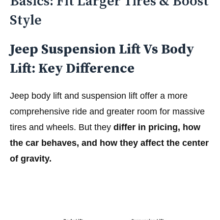
Basics: Fit Larger Tires & Boost
Style
Jeep Suspension Lift Vs Body
Lift: Key Difference
Jeep body lift and suspension lift offer a more
comprehensive ride and greater room for massive
tires and wheels. But they
differ in pricing, how
the car behaves, and how they affect the center
of gravity.