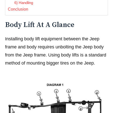
6) Handling
Conclusion
Body Lift At A Glance
Installing body lift equipment between the Jeep
frame and body requires unbolting the Jeep body
from the Jeep frame. Using body lifts is a standard
method of mounting bigger tires on the Jeep.