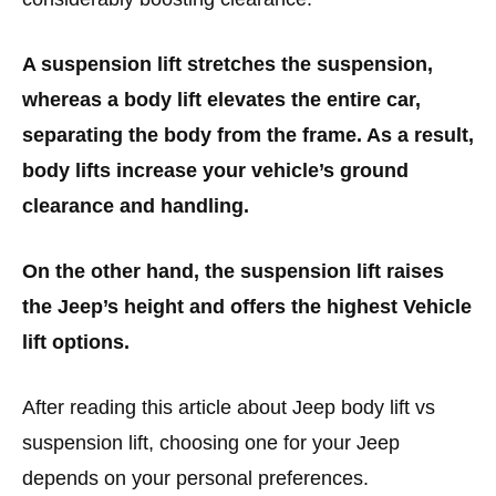
A suspension lift stretches the suspension,
whereas a body lift elevates the entire car,
separating the body from the frame. As a result,
body lifts increase your vehicle’s ground
clearance and handling.
On the other hand, the suspension lift raises
the Jeep’s height and offers the highest Vehicle
lift options.
After reading this article about Jeep body lift vs
suspension lift, choosing one for your Jeep
depends on your personal preferences.