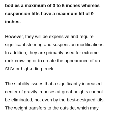
bodies a maximum of 3 to 5 inches whereas
suspension lifts have a maximum lift of 9
inches.
However, they will be expensive and require
significant steering and suspension modifications.
In addition, they are primarily used for extreme
rock crawling or to create the appearance of an
SUV or high-riding truck.
The stability issues that a significantly increased
center of gravity imposes at great heights cannot
be eliminated, not even by the best-designed kits.
The weight transfers to the outside, which may