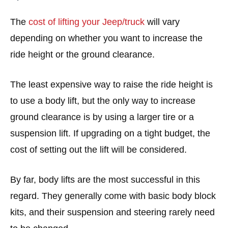
The
cost of lifting your Jeep/truck
will vary
depending on whether you want to increase the
ride height or the ground clearance.
The least expensive way to raise the ride height is
to use a body lift, but the only way to increase
ground clearance is by using a larger tire or a
suspension lift. If upgrading on a tight budget, the
cost of setting out the lift will be considered.
By far, body lifts are the most successful in this
regard. They generally come with basic body block
kits, and their suspension and steering rarely need