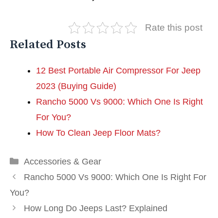
Rate this post
Related Posts
12 Best Portable Air Compressor For Jeep
2023 (Buying Guide)
Rancho 5000 Vs 9000: Which One Is Right
For You?
How To Clean Jeep Floor Mats?
Categories
Accessories & Gear
Rancho 5000 Vs 9000: Which One Is Right For
You?
How Long Do Jeeps Last? Explained