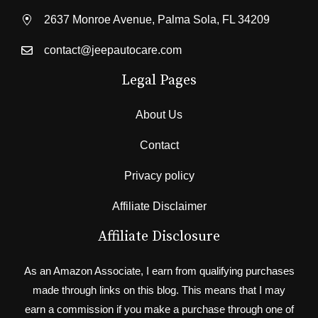
2637 Monroe Avenue, Palma Sola, FL 34209
contact@jeepautocare.com
Legal Pages
About Us
Contact
Privacy policy
Affiliate Disclaimer
Affiliate Disclosure
As an Amazon Associate, I earn from qualifying purchases
made through links on this blog. This means that I may
earn a commission if you make a purchase through one of