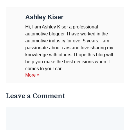
Ashley Kiser
Hi, I am Ashley Kiser a professional
automotive blogger. I have worked in the
automotive industry for over 5 years. I am
passionate about cars and love sharing my
knowledge with others. I hope this blog will
help you make the best decisions when it
comes to your car.
More »
Leave a Comment
Comment