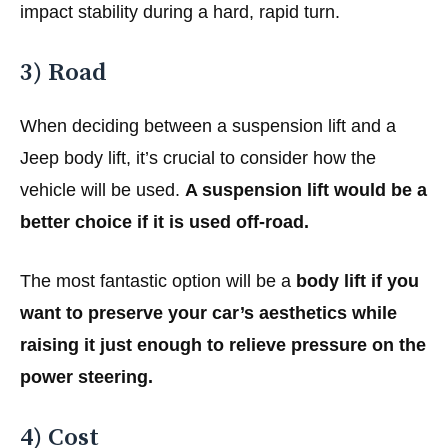
impact stability during a hard, rapid turn.
3) Road
When deciding between a suspension lift and a
Jeep body lift, it’s crucial to consider how the
vehicle will be used.
A suspension lift would be a
better choice if it is used off-road.
The most fantastic option will be a
body lift if you
want to preserve your car’s aesthetics while
raising it just enough to relieve pressure on the
power steering.
4) Cost