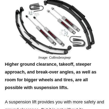
Image: Collinsbrosjeep
Higher ground clearance, takeoff, steeper
approach, and break-over angles, as well as
room for bigger wheels and tires, are all
possible with suspension lifts.
A suspension lift provides you with more safety and