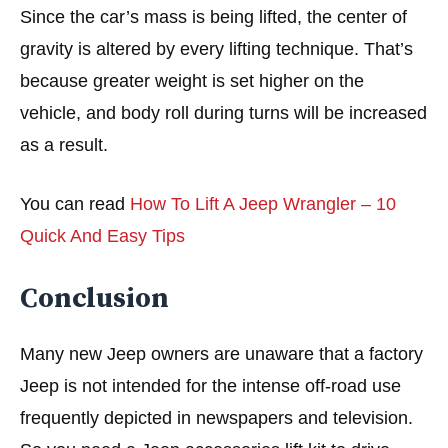
Since the car’s mass is being lifted, the center of
gravity is altered by every lifting technique. That’s
because greater weight is set higher on the
vehicle, and body roll during turns will be increased
as a result.
You can read
How To Lift A Jeep Wrangler – 10
Quick And Easy Tips
Conclusion
Many new Jeep owners are unaware that a factory
Jeep is not intended for the intense off-road use
frequently depicted in newspapers and television.