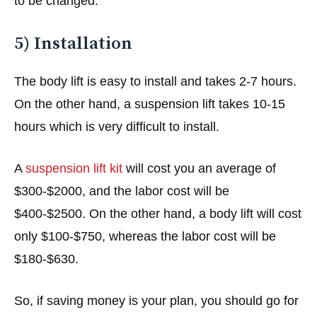
to be changed.
5) Installation
The body lift is easy to install and takes 2-7 hours.
On the other hand, a suspension lift takes 10-15
hours which is very difficult to install.
A
suspension lift kit
will cost you an average of
$300-$2000, and the labor cost will be
$400-$2500. On the other hand, a body lift will cost
only $100-$750, whereas the labor cost will be
$180-$630.
So, if saving money is your plan, you should go for