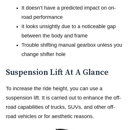
It doesn’t have a predicted impact on on-
road performance
It looks unsightly due to a noticeable gap
between the body and frame
Trouble shifting manual gearbox unless you
change shifter hole
Suspension Lift At A Glance
To increase the ride height, you can use a
suspension lift. It is carried out to enhance the off-
road capabilities of trucks, SUVs, and other off-
road vehicles or for aesthetic reasons.