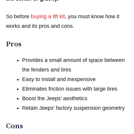
So before
buying a lift kit
, you must know how it
works and its pros and cons.
Pros
Provides a small amount of space between
the fenders and tires
Easy to install and inexpensive
Eliminates friction issues with large tires
Boost the Jeeps’ aesthetics
Retain Jeeps’ factory suspension geometry
Cons