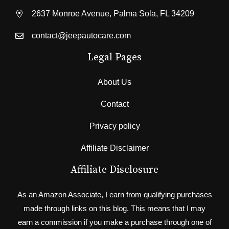
2637 Monroe Avenue, Palma Sola, FL 34209
contact@jeepautocare.com
Legal Pages
About Us
Contact
Privacy policy
Affiliate Disclaimer
Affiliate Disclosure
As an Amazon Associate, I earn from qualifying purchases
made through links on this blog. This means that I may
earn a commission if you make a purchase through one of