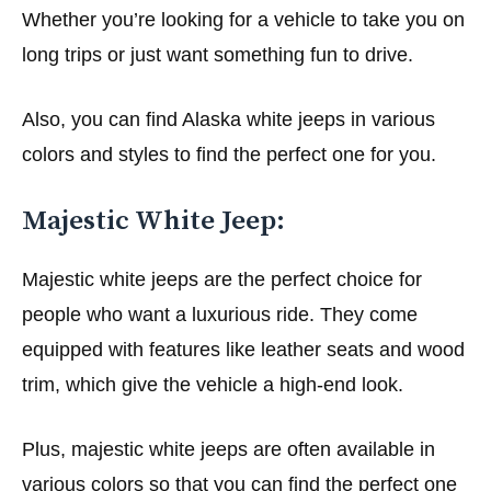
Whether you’re looking for a vehicle to take you on
long trips or just want something fun to drive.
Also, you can find Alaska white jeeps in various
colors and styles to find the perfect one for you.
Majestic White Jeep:
Majestic white jeeps are the perfect choice for
people who want a luxurious ride. They come
equipped with features like leather seats and wood
trim, which give the vehicle a high-end look.
Plus, majestic white jeeps are often available in
various colors so that you can find the perfect one