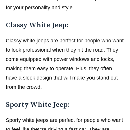
for your personality and style.
Classy White Jeep:
Classy white jeeps are perfect for people who want
to look professional when they hit the road. They
come equipped with power windows and locks,
making them easy to operate. Plus, they often
have a sleek design that will make you stand out
from the crowd.
Sporty White Jeep:
Sporty white jeeps are perfect for people who want
to feel like they’re driving a fast car. They are