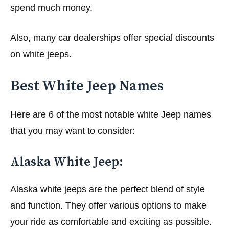
spend much money.
Also, many car dealerships offer special discounts
on white jeeps.
Best White Jeep Names
Here are 6 of the most notable white Jeep names
that you may want to consider:
Alaska White Jeep:
Alaska white jeeps are the perfect blend of style
and function. They offer various options to make
your ride as comfortable and exciting as possible.