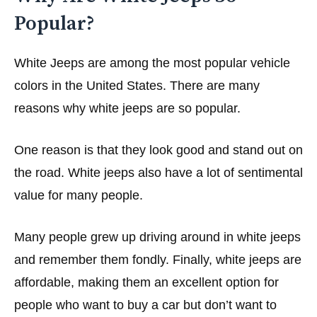
Popular?
White Jeeps are among the most popular vehicle
colors in the United States. There are many
reasons why white jeeps are so popular.
One reason is that they look good and stand out on
the road. White jeeps also have a lot of sentimental
value for many people.
Many people grew up driving around in white jeeps
and remember them fondly. Finally, white jeeps are
affordable, making them an excellent option for
people who want to buy a car but don’t want to