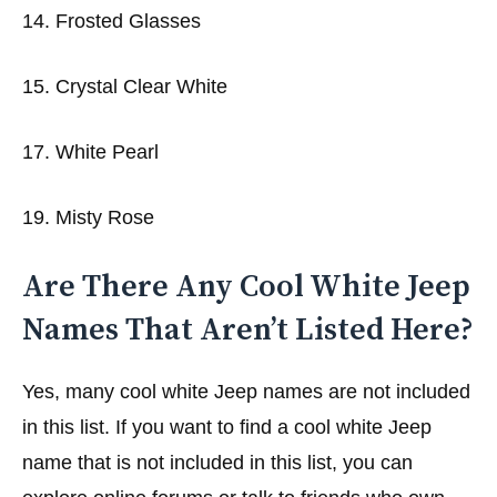
14. Frosted Glasses
15. Crystal Clear White
17. White Pearl
19. Misty Rose
Are There Any Cool White Jeep
Names That Aren’t Listed Here?
Yes, many cool white Jeep names are not included
in this list. If you want to find a cool white Jeep
name that is not included in this list, you can