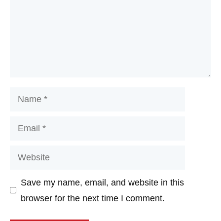
Name
Email
Website
Save my name, email, and website in this
browser for the next time I comment.