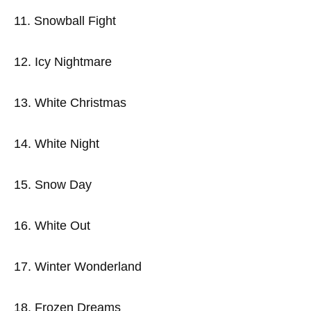
11. Snowball Fight
12. Icy Nightmare
13. White Christmas
14. White Night
15. Snow Day
16. White Out
17. Winter Wonderland
18. Frozen Dreams