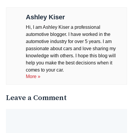
Ashley Kiser
Hi, I am Ashley Kiser a professional
automotive blogger. I have worked in the
automotive industry for over 5 years. I am
passionate about cars and love sharing my
knowledge with others. I hope this blog will
help you make the best decisions when it
comes to your car.
More »
Leave a Comment
Comment