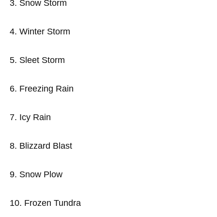
3. Snow Storm
4. Winter Storm
5. Sleet Storm
6. Freezing Rain
7. Icy Rain
8. Blizzard Blast
9. Snow Plow
10. Frozen Tundra