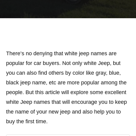
There’s no denying that white jeep names are
popular for car buyers. Not only white Jeep, but
you can also find others by color like gray, blue,
black jeep name, etc are more popular among the
people. But this article will explore some excellent
white Jeep names that will encourage you to keep
the name of your new jeep and also help you to
buy the first time.