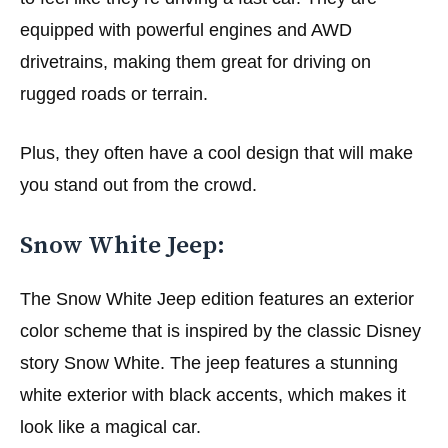
equipped with powerful engines and AWD
drivetrains, making them great for driving on
rugged roads or terrain.
Plus, they often have a cool design that will make
you stand out from the crowd.
Snow White Jeep:
The Snow White Jeep edition features an exterior
color scheme that is inspired by the classic Disney
story Snow White. The jeep features a stunning
white exterior with black accents, which makes it
look like a magical car.