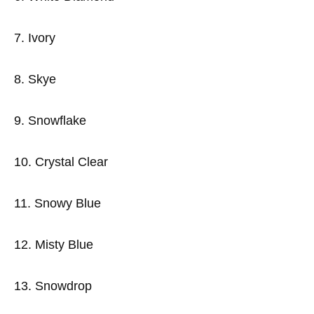
7. Ivory
8. Skye
9. Snowflake
10. Crystal Clear
11. Snowy Blue
12. Misty Blue
13. Snowdrop