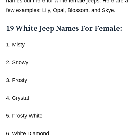
names out there for white female jeeps. Here are a
few examples: Lily, Opal, Blossom, and Skye.
19 White Jeep Names For Female:
1. Misty
2. Snowy
3. Frosty
4. Crystal
5. Frosty White
6. White Diamond