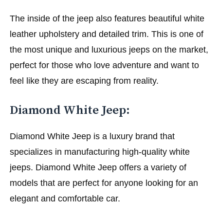
The inside of the jeep also features beautiful white
leather upholstery and detailed trim. This is one of
the most unique and luxurious jeeps on the market,
perfect for those who love adventure and want to
feel like they are escaping from reality.
Diamond White Jeep:
Diamond White Jeep is a luxury brand that
specializes in manufacturing high-quality white
jeeps. Diamond White Jeep offers a variety of
models that are perfect for anyone looking for an
elegant and comfortable car.