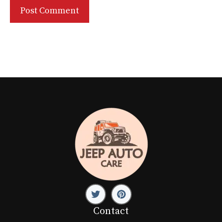
Contact