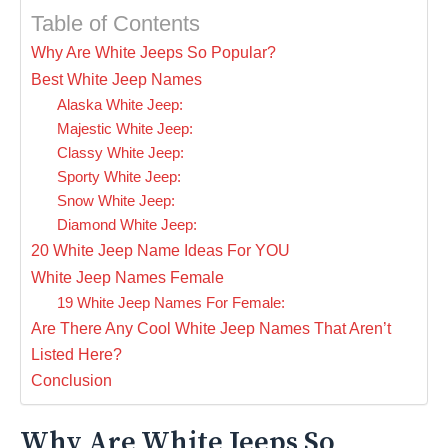
Table of Contents
Why Are White Jeeps So Popular?
Best White Jeep Names
Alaska White Jeep:
Majestic White Jeep:
Classy White Jeep:
Sporty White Jeep:
Snow White Jeep:
Diamond White Jeep:
20 White Jeep Name Ideas For YOU
White Jeep Names Female
19 White Jeep Names For Female:
Are There Any Cool White Jeep Names That Aren’t
Listed Here?
Conclusion
Why Are White Jeeps So