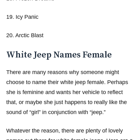
19. Icy Panic
20. Arctic Blast
White Jeep Names Female
There are many reasons why someone might
choose to name their white jeep female. Perhaps
she is feminine and wants her vehicle to reflect
that, or maybe she just happens to really like the
sound of “girl” in conjunction with “jeep.”
Whatever the reason, there are plenty of lovely