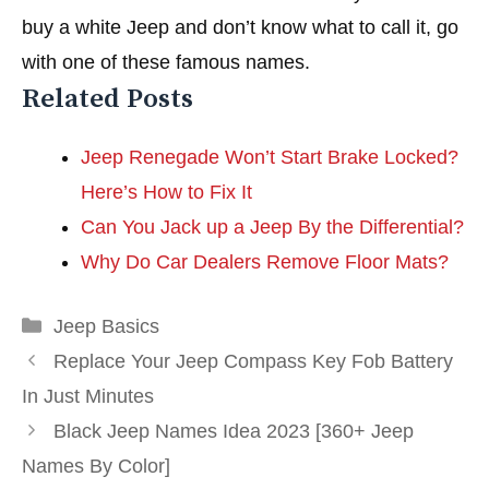
buy a white Jeep and don’t know what to call it, go
with one of these famous names.
Related Posts
Jeep Renegade Won’t Start Brake Locked?
Here’s How to Fix It
Can You Jack up a Jeep By the Differential?
Why Do Car Dealers Remove Floor Mats?
Categories
Jeep Basics
Replace Your Jeep Compass Key Fob Battery
In Just Minutes
Black Jeep Names Idea 2023 [360+ Jeep
Names By Color]