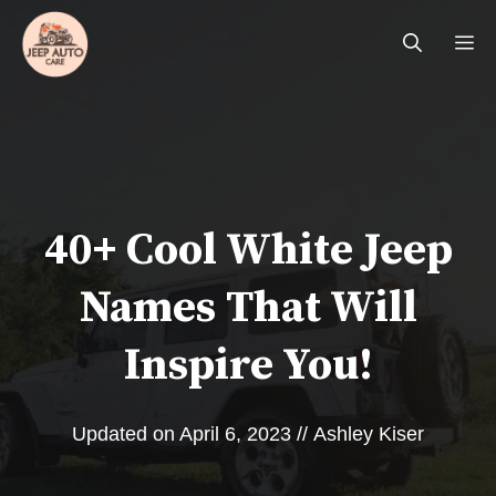
Skip
Me
to
content
40+ Cool White Jeep
Names That Will
Inspire You!
Updated on
April 6, 2023
//
Ashley Kiser