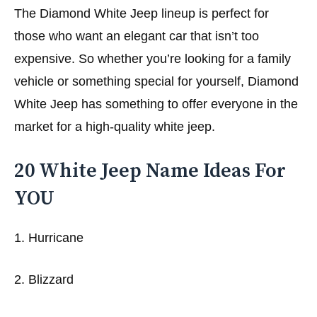
The Diamond White Jeep lineup is perfect for
those who want an elegant car that isn’t too
expensive. So whether you’re looking for a family
vehicle or something special for yourself, Diamond
White Jeep has something to offer everyone in the
market for a high-quality white jeep.
20 White Jeep Name Ideas For
YOU
1. Hurricane
2. Blizzard