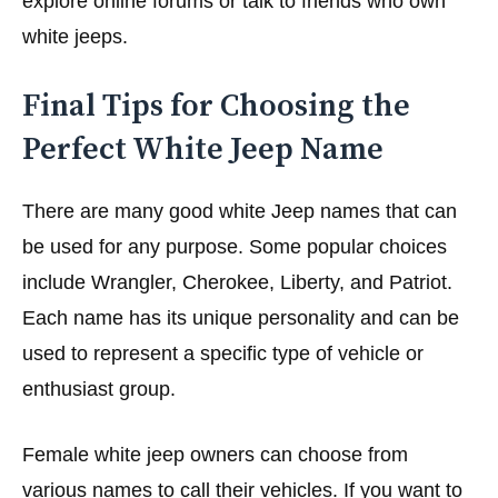
explore online forums or talk to friends who own
white jeeps.
Final Tips for Choosing the
Perfect White Jeep Name
There are many good white Jeep names that can
be used for any purpose. Some popular choices
include Wrangler, Cherokee, Liberty, and Patriot.
Each name has its unique personality and can be
used to represent a specific type of vehicle or
enthusiast group.
Female white jeep owners can choose from
various names to call their vehicles. If you want to