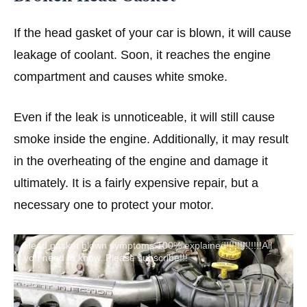
If the head gasket of your car is blown, it will cause
leakage of coolant. Soon, it reaches the engine
compartment and causes white smoke.
Even if the leak is unnoticeable, it will still cause
smoke inside the engine. Additionally, it may result
in the overheating of the engine and damage it
ultimately. It is a fairly expensive repair, but a
necessary one to protect your motor.
Head gasket blown symptoms 100% explained!!!!!!!!!!!!!All
you need to know. Please subscribe!!!