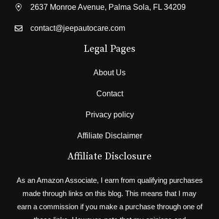
2637 Monroe Avenue, Palma Sola, FL 34209
contact@jeepautocare.com
Legal Pages
About Us
Contact
Privacy policy
Affiliate Disclaimer
Affiliate Disclosure
As an Amazon Associate, I earn from qualifying purchases
made through links on this blog. This means that I may
earn a commission if you make a purchase through one of