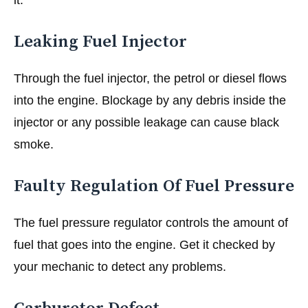
Leaking Fuel Injector
Through the fuel injector, the petrol or diesel flows
into the engine. Blockage by any debris inside the
injector or any possible leakage can cause black
smoke.
Faulty Regulation Of Fuel Pressure
The fuel pressure regulator controls the amount of
fuel that goes into the engine. Get it checked by
your mechanic to detect any problems.