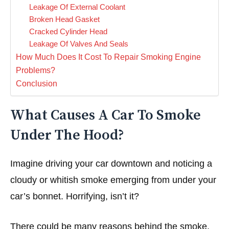
Leakage Of External Coolant
Broken Head Gasket
Cracked Cylinder Head
Leakage Of Valves And Seals
How Much Does It Cost To Repair Smoking Engine
Problems?
Conclusion
What Causes A Car To Smoke
Under The Hood?
Imagine driving your car downtown and noticing a
cloudy or whitish smoke emerging from under your
car’s bonnet. Horrifying, isn’t it?
There could be many reasons behind the smoke.