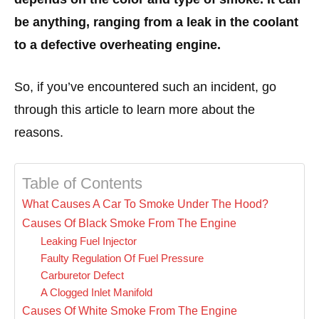
be anything, ranging from a leak in the coolant
to a defective overheating engine.
So, if you’ve encountered such an incident, go
through this article to learn more about the
reasons.
Table of Contents
What Causes A Car To Smoke Under The Hood?
Causes Of Black Smoke From The Engine
Leaking Fuel Injector
Faulty Regulation Of Fuel Pressure
Carburetor Defect
A Clogged Inlet Manifold
Causes Of White Smoke From The Engine