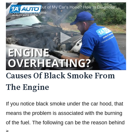
Steam Coming Out of My Car's Hood? How to Diagnose
Overheated Engine
Causes Of Black Smoke From
The Engine
If you notice black smoke under the car hood, that
means the problem is associated with the burning
of the fuel. The following can be the reason behind
it.