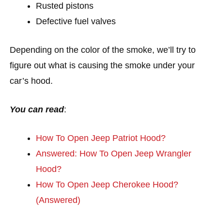
Rusted pistons
Defective fuel valves
Depending on the color of the smoke, we’ll try to
figure out what is causing the smoke under your
car’s hood.
You can read
:
How To Open Jeep Patriot Hood?
Answered: How To Open Jeep Wrangler
Hood?
How To Open Jeep Cherokee Hood?
(Answered)