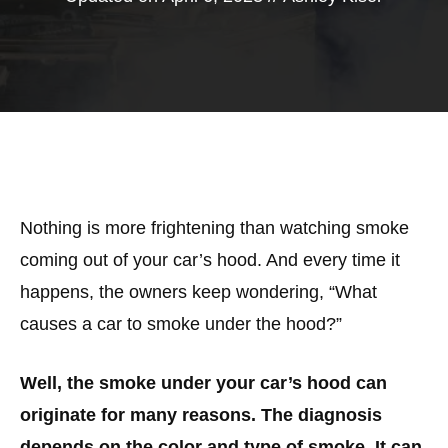
Nothing is more frightening than watching smoke
coming out of your car’s hood. And every time it
happens, the owners keep wondering, “What
causes a car to smoke under the hood?”
Well, the smoke under your car’s hood can
originate for many reasons. The diagnosis
depends on the color and type of smoke. It can