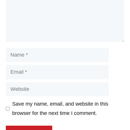
Name
Email
Website
Save my name, email, and website in this
browser for the next time I comment.