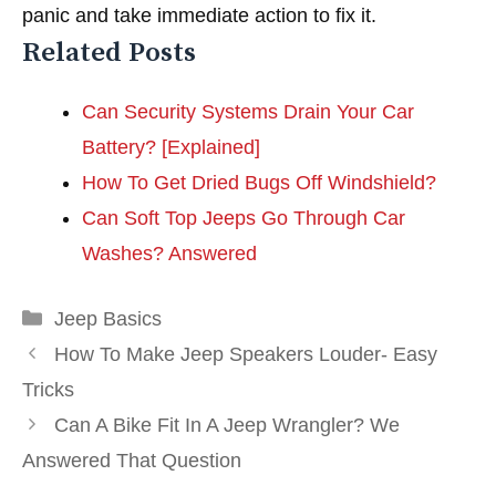
panic and take immediate action to fix it.
Related Posts
Can Security Systems Drain Your Car
Battery? [Explained]
How To Get Dried Bugs Off Windshield?
Can Soft Top Jeeps Go Through Car
Washes? Answered
Categories
Jeep Basics
How To Make Jeep Speakers Louder- Easy
Tricks
Can A Bike Fit In A Jeep Wrangler? We
Answered That Question