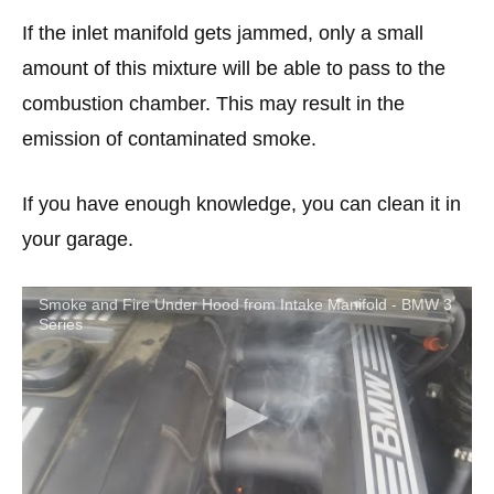
If the inlet manifold gets jammed, only a small
amount of this mixture will be able to pass to the
combustion chamber. This may result in the
emission of contaminated smoke.
If you have enough knowledge, you can clean it in
your garage.
Smoke and Fire Under Hood from Intake Manifold - BMW 3
Series