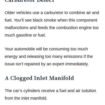
Carburetor Defect
Older vehicles use a carburetor to combine air and
fuel. You’ll see black smoke when this component
malfunctions and feeds the combustion engine too
much gasoline or fuel.
Your automobile will be consuming too much
energy and releasing too many emissions if the
issue isn’t repaired by an expert immediately.
A Clogged Inlet Manifold
The car’s cylinders receive a fuel and air solution
from the inlet manifold.