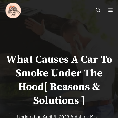
Skip
Me
to
content
What Causes A Car To
Smoke Under The
Hood[ Reasons &
Solutions ]
Updated on
April 6, 2023
//
Ashley Kiser