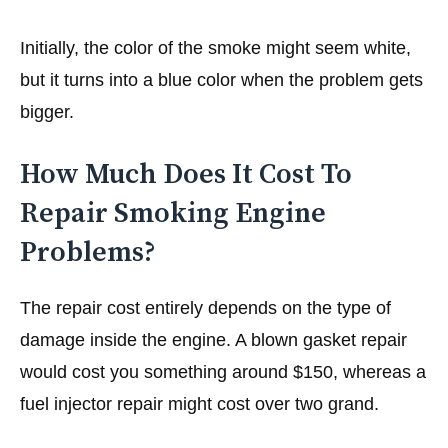
Initially, the color of the smoke might seem white,
but it turns into a blue color when the problem gets
bigger.
How Much Does It Cost To
Repair Smoking Engine
Problems?
The repair cost entirely depends on the type of
damage inside the engine. A blown gasket repair
would cost you something around $150, whereas a
fuel injector repair might cost over two grand.