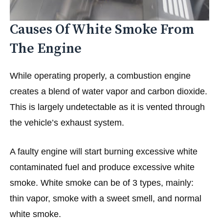
Causes Of White Smoke From
The Engine
While operating properly, a combustion engine
creates a blend of water vapor and carbon dioxide.
This is largely undetectable as it is vented through
the vehicle’s exhaust system.
A faulty engine will start burning excessive white
contaminated fuel and produce excessive white
smoke. White smoke can be of 3 types, mainly:
thin vapor, smoke with a sweet smell, and normal
white smoke.