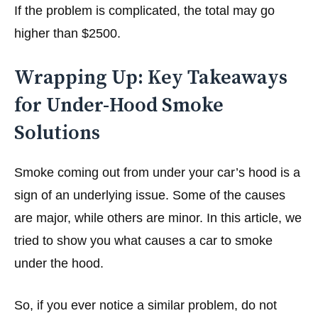
If the problem is complicated, the total may go
higher than $2500.
Wrapping Up: Key Takeaways
for Under-Hood Smoke
Solutions
Smoke coming out from under your car’s hood is a
sign of an underlying issue. Some of the causes
are major, while others are minor. In this article, we
tried to show you what causes a car to smoke
under the hood.
So, if you ever notice a similar problem, do not