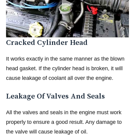
Cracked Cylinder Head
It works exactly in the same manner as the blown
head gasket. If the cylinder head is broken, it will
cause leakage of coolant all over the engine.
Leakage Of Valves And Seals
All the valves and seals in the engine must work
properly to ensure a good result. Any damage to
the valve will cause leakage of oil.