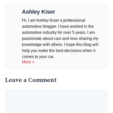
Ashley Kiser
Hi, I am Ashley Kiser a professional
automotive blogger. I have worked in the
automotive industry for over 5 years. I am
passionate about cars and love sharing my
knowledge with others. I hope this blog will
help you make the best decisions when it
comes to your car.
More »
Leave a Comment
Comment