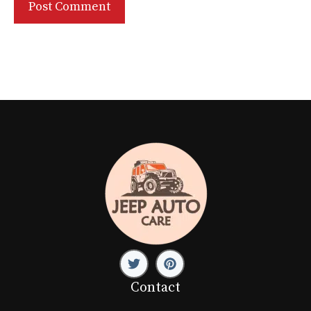
Contact