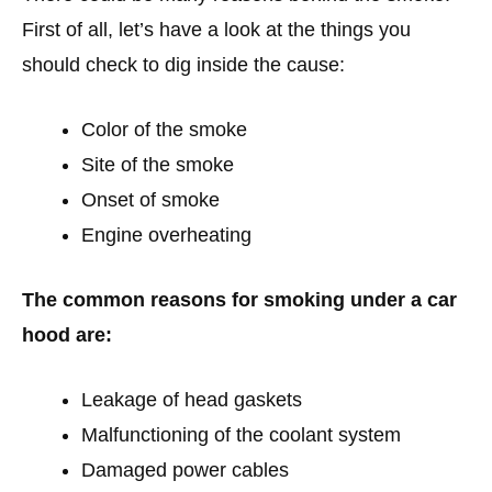
First of all, let’s have a look at the things you
should check to dig inside the cause:
Color of the smoke
Site of the smoke
Onset of smoke
Engine overheating
The common reasons for smoking under a car
hood are:
Leakage of head gaskets
Malfunctioning of the coolant system
Damaged power cables