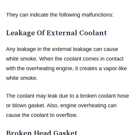
They can indicate the following malfunctions:
Leakage Of External Coolant
Any leakage in the external leakage can cause
white smoke. When the coolant comes in contact
with the overheating engine, it creates a vapor-like
white smoke.
The coolant may leak due to a broken coolant hose
or blown gasket. Also, engine overheating can
cause the coolant to overflow.
Broken Head Gasket