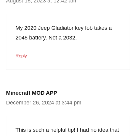
August 15, 2023 at 12:42 am
My 2020 Jeep Gladiator key fob takes a
2045 battery. Not a 2032.
Reply
Minecraft MOD APP
December 26, 2024 at 3:44 pm
This is such a helpful tip! I had no idea that