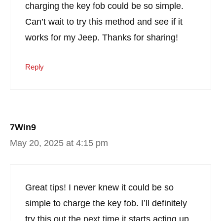
charging the key fob could be so simple.
Can’t wait to try this method and see if it
works for my Jeep. Thanks for sharing!
Reply
7Win9
May 20, 2025 at 4:15 pm
Great tips! I never knew it could be so
simple to charge the key fob. I’ll definitely
try this out the next time it starts acting up.