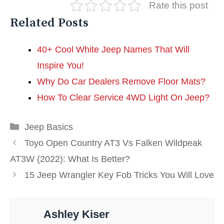
Rate this post
Related Posts
40+ Cool White Jeep Names That Will
Inspire You!
Why Do Car Dealers Remove Floor Mats?
How To Clear Service 4WD Light On Jeep?
Categories
Jeep Basics
Toyo Open Country AT3 Vs Falken Wildpeak
AT3W (2022): What Is Better?
15 Jeep Wrangler Key Fob Tricks You Will Love
Ashley Kiser