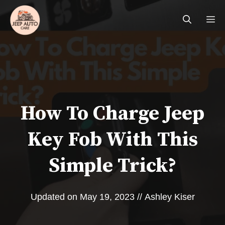
Skip
Me
to
content
How To Charge Jeep
Key Fob With This
Simple Trick?
Updated on
May 19, 2023
//
Ashley Kiser