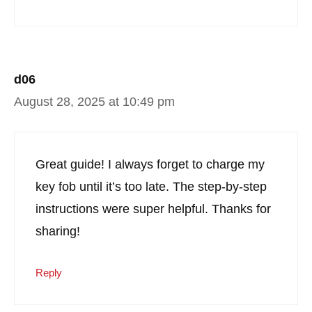
d06
August 28, 2025 at 10:49 pm
Great guide! I always forget to charge my
key fob until it’s too late. The step-by-step
instructions were super helpful. Thanks for
sharing!
Reply