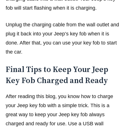
fob will start flashing when it is charging.
Unplug the charging cable from the wall outlet and
plug it back into your Jeep’s key fob when it is
done. After that, you can use your key fob to start
the car.
Final Tips to Keep Your Jeep
Key Fob Charged and Ready
After reading this blog, you know how to charge
your Jeep key fob with a simple trick. This is a
great way to keep your Jeep key fob always
charged and ready for use. Use a USB wall