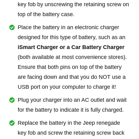
key fob by unscrewing the retaining screw on
top of the battery case.
Place the battery in an electronic charger
designed for this type of battery, such as an
iSmart Charger or a Car Battery Charger
(both available at most convenience stores).
Ensure that both pins on top of the battery
are facing down and that you do NOT use a
USB port on your computer to charge it!
Plug your charger into an AC outlet and wait
for the battery to indicate it is fully charged.
Replace the battery in the Jeep renegade
key fob and screw the retaining screw back