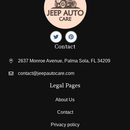
Contact
2637 Monroe Avenue, Palma Sola, FL 34209
contact@jeepautocare.com
Legal Pages
About Us
Contact
Privacy policy