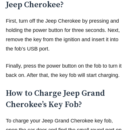
Jeep Cherokee?
First, turn off the Jeep Cherokee by pressing and
holding the power button for three seconds. Next,
remove the key from the ignition and insert it into
the fob’s USB port.
Finally, press the power button on the fob to turn it
back on. After that, the key fob will start charging.
How to Charge Jeep Grand
Cherokee’s Key Fob?
To charge your Jeep Grand Cherokee key fob,