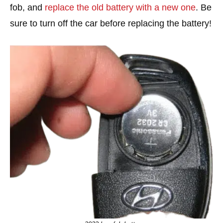
fob, and
replace the old battery with a new one
. Be
sure to turn off the car before replacing the battery!