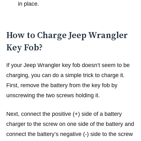
in place.
How to Charge Jeep Wrangler
Key Fob?
If your Jeep Wrangler key fob doesn’t seem to be
charging, you can do a simple trick to charge it.
First, remove the battery from the key fob by
unscrewing the two screws holding it.
Next, connect the positive (+) side of a battery
charger to the screw on one side of the battery and
connect the battery’s negative (-) side to the screw