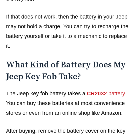
If that does not work, then the battery in your Jeep
may not hold a charge. You can try to recharge the
battery yourself or take it to a mechanic to replace
it.
What Kind of Battery Does My
Jeep Key Fob Take?
The Jeep key fob battery takes a
CR2032
battery
.
You can buy these batteries at most convenience
stores or even from an online shop like Amazon.
After buying, remove the battery cover on the key