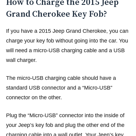
How to Charge the 2015 Jeep
Grand Cherokee Key Fob?
If you have a 2015 Jeep Grand Cherokee, you can
charge your key fob without going into the car. You
will need a micro-USB charging cable and a USB
wall charger.
The micro-USB charging cable should have a
standard USB connector and a “Micro-USB”
connector on the other.
Plug the “Micro-USB” connector into the inside of
your Jeep’s key fob and plug the other end of the
charging cable into a wall outlet. Your Jeep’s key