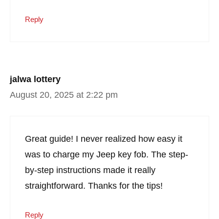
Reply
jalwa lottery
August 20, 2025 at 2:22 pm
Great guide! I never realized how easy it
was to charge my Jeep key fob. The step-
by-step instructions made it really
straightforward. Thanks for the tips!
Reply