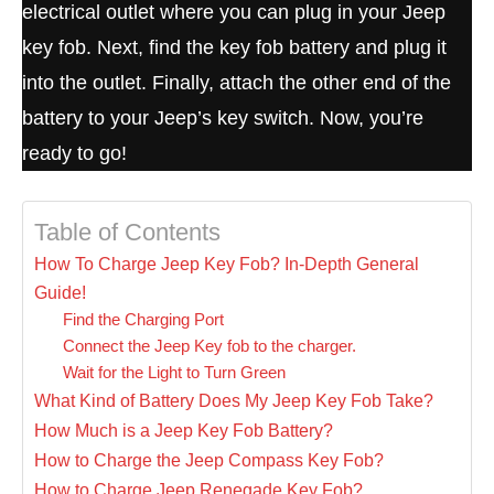
electrical outlet where you can plug in your Jeep
key fob. Next, find the key fob battery and plug it
into the outlet. Finally, attach the other end of the
battery to your Jeep’s key switch. Now, you’re
ready to go!
Table of Contents
How To Charge Jeep Key Fob? In-Depth General
Guide!
Find the Charging Port
Connect the Jeep Key fob to the charger.
Wait for the Light to Turn Green
What Kind of Battery Does My Jeep Key Fob Take?
How Much is a Jeep Key Fob Battery?
How to Charge the Jeep Compass Key Fob?
How to Charge Jeep Renegade Key Fob?