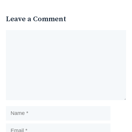
Leave a Comment
Comment
Name
Email