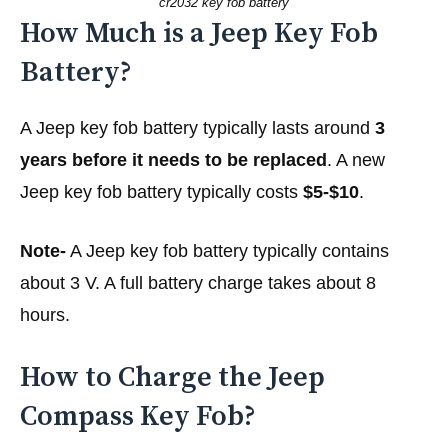
cr2032 key fob battery
How Much is a Jeep Key Fob
Battery?
A Jeep key fob battery typically lasts around
3
years before it needs to be replaced
. A new
Jeep key fob battery typically costs
$5-$10
.
Note-
A Jeep key fob battery typically contains
about 3 V. A full battery charge takes about 8
hours.
How to Charge the Jeep
Compass Key Fob?