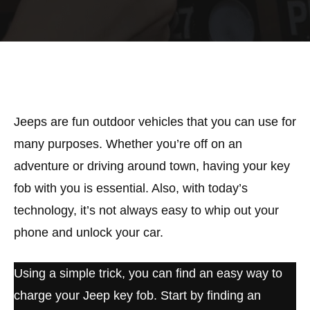
Jeeps are fun outdoor vehicles that you can use for
many purposes. Whether you’re off on an
adventure or driving around town, having your key
fob with you is essential. Also, with today’s
technology, it’s not always easy to whip out your
phone and unlock your car.
Using a simple trick, you can find an easy way to
charge your Jeep key fob. Start by finding an