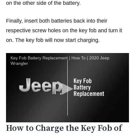
on the other side of the battery.
Finally, insert both batteries back into their
respective screw holes on the key fob and turn it
on. The key fob will now start charging.
Key Fob Battery Replacement | How To | 2020 Jeep
Wrangler
How to Charge the Key Fob of