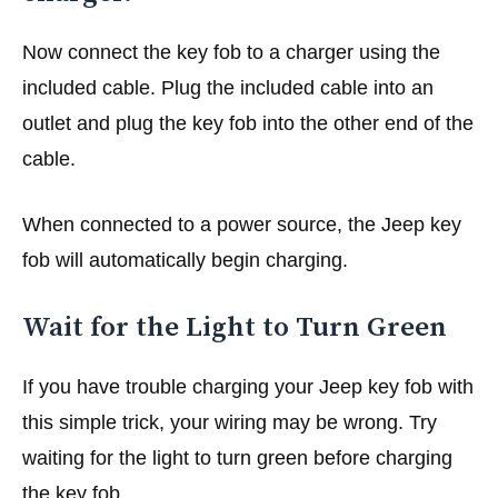
Now connect the key fob to a charger using the
included cable. Plug the included cable into an
outlet and plug the key fob into the other end of the
cable.
When connected to a power source, the Jeep key
fob will automatically begin charging.
Wait for the Light to Turn Green
If you have trouble charging your Jeep key fob with
this simple trick, your wiring may be wrong. Try
waiting for the light to turn green before charging
the key fob.