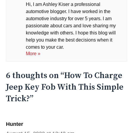
Hi, I am Ashley Kiser a professional
automotive blogger. I have worked in the
automotive industry for over 5 years. I am
passionate about cars and love sharing my
knowledge with others. I hope this blog will
help you make the best decisions when it
comes to your car.
More »
6 thoughts on “How To Charge
Jeep Key Fob With This Simple
Trick?”
Hunter