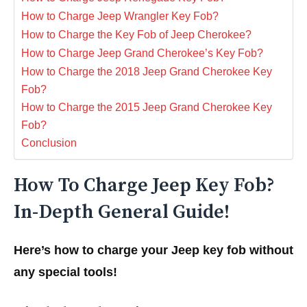
How to Charge Jeep Wrangler Key Fob?
How to Charge the Key Fob of Jeep Cherokee?
How to Charge Jeep Grand Cherokee’s Key Fob?
How to Charge the 2018 Jeep Grand Cherokee Key
Fob?
How to Charge the 2015 Jeep Grand Cherokee Key
Fob?
Conclusion
How To Charge Jeep Key Fob?
In-Depth General Guide!
Here’s how to charge your Jeep key fob without
any special tools!