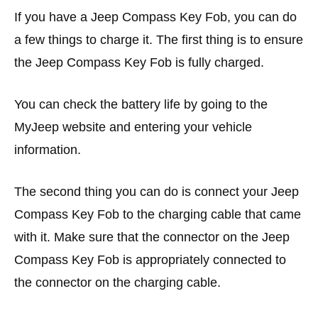
If you have a Jeep Compass Key Fob, you can do
a few things to charge it. The first thing is to ensure
the Jeep Compass Key Fob is fully charged.
You can check the battery life by going to the
MyJeep website and entering your vehicle
information.
The second thing you can do is connect your Jeep
Compass Key Fob to the charging cable that came
with it. Make sure that the connector on the Jeep
Compass Key Fob is appropriately connected to
the connector on the charging cable.