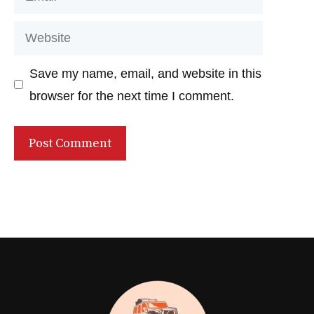
Website
Save my name, email, and website in this
browser for the next time I comment.