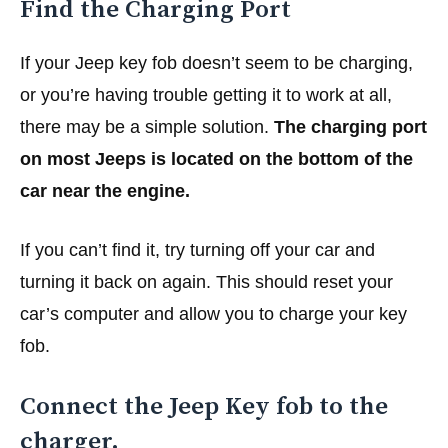
Find the Charging Port
If your Jeep key fob doesn’t seem to be charging,
or you’re having trouble getting it to work at all,
there may be a simple solution.
The charging port
on most Jeeps is located on the bottom of the
car near the engine.
If you can’t find it, try turning off your car and
turning it back on again. This should reset your
car’s computer and allow you to charge your key
fob.
Connect the Jeep Key fob to the
charger.