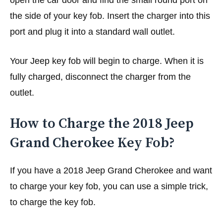
open the car door and find the small round port on
the side of your key fob. Insert the charger into this
port and plug it into a standard wall outlet.
Your Jeep key fob will begin to charge. When it is
fully charged, disconnect the charger from the
outlet.
How to Charge the 2018 Jeep
Grand Cherokee Key Fob?
If you have a 2018 Jeep Grand Cherokee and want
to charge your key fob, you can use a simple trick,
to charge the key fob.