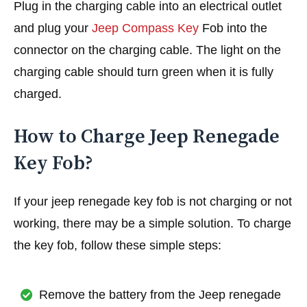
Plug in the charging cable into an electrical outlet
and plug your
Jeep Compass Key
Fob into the
connector on the charging cable. The light on the
charging cable should turn green when it is fully
charged.
How to Charge Jeep Renegade
Key Fob?
If your jeep renegade key fob is not charging or not
working, there may be a simple solution. To charge
the key fob, follow these simple steps:
Remove the battery from the Jeep renegade