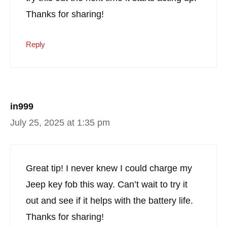
Thanks for sharing!
Reply
in999
July 25, 2025 at 1:35 pm
Great tip! I never knew I could charge my
Jeep key fob this way. Can’t wait to try it
out and see if it helps with the battery life.
Thanks for sharing!