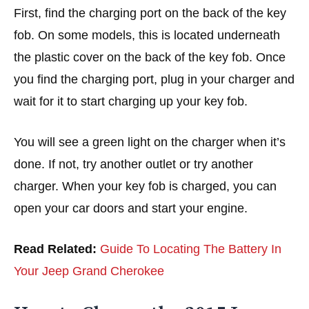
First, find the charging port on the back of the key
fob. On some models, this is located underneath
the plastic cover on the back of the key fob. Once
you find the charging port, plug in your charger and
wait for it to start charging up your key fob.
You will see a green light on the charger when it’s
done. If not, try another outlet or try another
charger. When your key fob is charged, you can
open your car doors and start your engine.
Read Related:
Guide To Locating The Battery In
Your Jeep Grand Cherokee