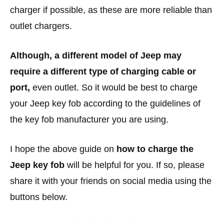
charger if possible, as these are more reliable than
outlet chargers.
Although, a different model of Jeep may
require a different type of charging cable or
port,
even outlet. So it would be best to charge
your Jeep key fob according to the guidelines of
the key fob manufacturer you are using.
I hope the above guide on
how to charge the
Jeep key fob
will be helpful for you. If so, please
share it with your friends on social media using the
buttons below.